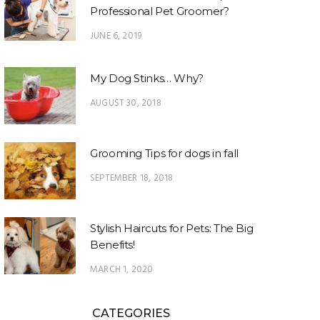
Professional Pet Groomer?
JUNE 6, 2019
My Dog Stinks… Why?
AUGUST 30, 2018
Grooming Tips for dogs in fall
SEPTEMBER 18, 2018
Stylish Haircuts for Pets: The Big
Benefits!
MARCH 1, 2020
CATEGORIES