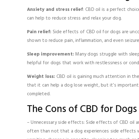
Anxiety and stress relief
: CBD oil is a perfect choi
can help to reduce stress and relax your dog.
Pain relief:
Side effects of CBD oil for dogs are u
shown to reduce pain, inflammation, and even seizure
Sleep improvement:
Many dogs struggle with sleep 
helpful for dogs that work with restlessness or cond
Weight loss:
CBD oil is gaining much attention in th
that it can help a dog lose weight, but it’s importan
completed.
The Cons of CBD for Dogs
– Unnecessary side effects: Side effects of CBD oil
often than not that a dog experiences side effects w