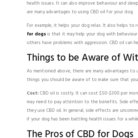
health issues. It can also improve behaviour and slee
are many advantages to using CBD oil for your dog.
For example, it helps your dog relax. It also helps t
for dogs
is that it may help your dog with behaviour
others have problems with aggression. CBD oil can h
Things to be Aware of Wi
As mentioned above, there are many advantages to us
things you should be aware of to make sure that you
Cost:
CBD oil is costly. It can cost $50-$300 per m
may need to pay attention to the benefits. Side ef
they use CBD oil. In general, side effects are uncomm
if your dog has been battling health issues for a whi
The Pros of CBD for Dogs