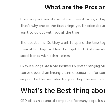
What are the Pros a
Dogs are pack animals by nature; in most cases, a dog
That’s why one of the first things you’ll notice abou
want to go out with you all the time.
The question is: Do they want to spend the time tog
from other dogs, so they don’t get hurt? Cats are al
social bonds with other felines.
Likewise, dogs are more inclined to prefer hanging ou
comes easier than finding a canine companion for so
may not be the best idea for your dog if he wants to 
What’s the Best thing abo
CBD oil is an essential compound for many dogs. It’s 