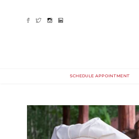
SCHEDULE APPOINTMENT