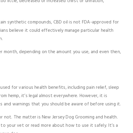
o little, decreased or increased thirst or urination,
ntain synthetic compounds, CBD oil is not FDA-approved for
ians believe it could effectively manage particular health
on.
 per month, depending on the amount you use, and even then,
used for various health benefits, including pain relief, sleep
om hemp, it’s legal almost everywhere. However, it is
ons and warnings that you should be aware of before using it.
r not. The matter is New Jersey Dog Grooming and health.
 to your vet or read more about how to use it safely. It’s a