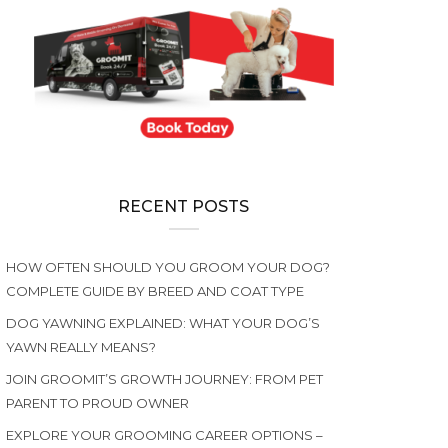
RECENT POSTS
HOW OFTEN SHOULD YOU GROOM YOUR DOG?
COMPLETE GUIDE BY BREED AND COAT TYPE
DOG YAWNING EXPLAINED: WHAT YOUR DOG’S
YAWN REALLY MEANS?
JOIN GROOMIT’S GROWTH JOURNEY: FROM PET
PARENT TO PROUD OWNER
EXPLORE YOUR GROOMING CAREER OPTIONS –