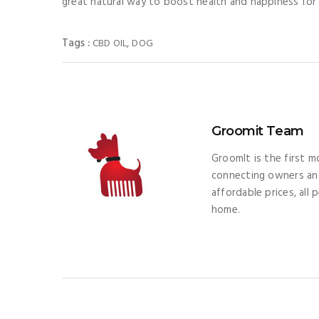
great natural way to boost health and happiness for
Tags :
,
CBD OIL
DOG
Groomit Team
GroomIt is the first 
connecting owners and
affordable prices, all
home.