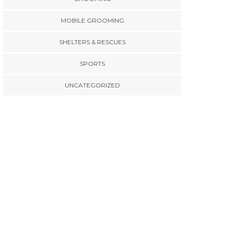
MOBILE GROOMING
SHELTERS & RESCUES
SPORTS
UNCATEGORIZED