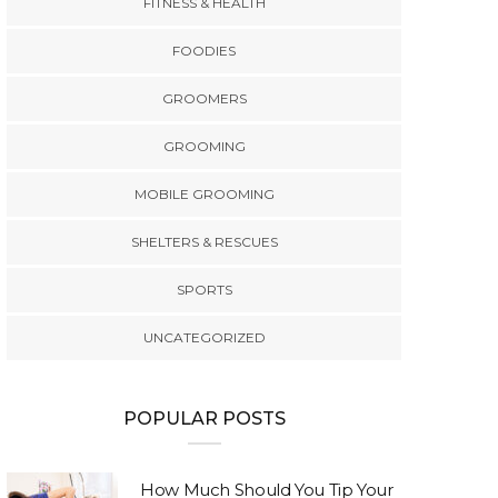
FITNESS & HEALTH
FOODIES
GROOMERS
GROOMING
MOBILE GROOMING
SHELTERS & RESCUES
SPORTS
UNCATEGORIZED
POPULAR POSTS
How Much Should You Tip Your