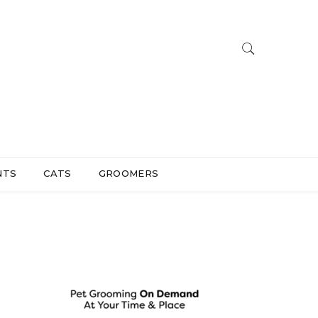
NTS
CATS
GROOMERS