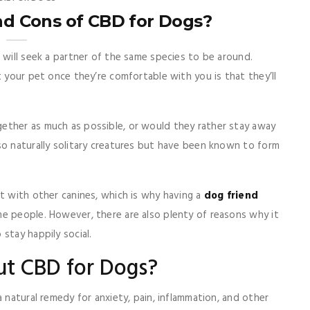
nd Cons of CBD for Dogs?
 will seek a partner of the same species to be around.
t your pet once they’re comfortable with you is that they’ll
ether as much as possible, or would they rather stay away
so naturally solitary creatures but have been known to form
t with other canines, which is why having a
dog friend
me people. However, there are also plenty of reasons why it
stay happily social.
ut CBD for Dogs?
a natural remedy for anxiety, pain, inflammation, and other