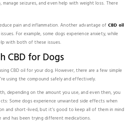
p, manage seizures, and even help with weight loss. There
o reduce pain and inflammation. Another advantage of
CBD oil
 issues. For example, some dogs experience anxiety, while
elp with both of these issues.
th CBD for Dogs
ing CBD oil for your dog. However, there are a few simple
’re using the compound safely and effectively.
onth, depending on the amount you use, and even then, you
fects: Some dogs experience unwanted side effects when
on and short-lived, but it’s good to keep all of them in mind
le and has been trying different medications.