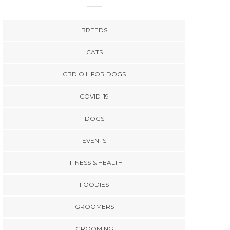
BREEDS
CATS
CBD OIL FOR DOGS
COVID-19
DOGS
EVENTS
FITNESS & HEALTH
FOODIES
GROOMERS
GROOMING