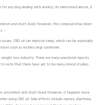
ce for any dog dealing with anxiety. As mentioned above, it
ncommon and short-lived. However, the compound has been
s. –
issues. CBD oil can improve sleep, which can be especially
itions such as restless legs syndrome.
e weight loss industry. There are many anecdotal reports
t to note that there have yet to be many clinical studies
 are uncommon and short-lived. However, it happens more
hen using CBD oil. Side effects include nausea, diarrhoea,