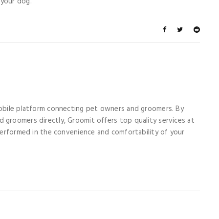
 your dog.
mobile platform connecting pet owners and groomers. By
 groomers directly, Groomit offers top quality services at
 performed in the convenience and comfortability of your