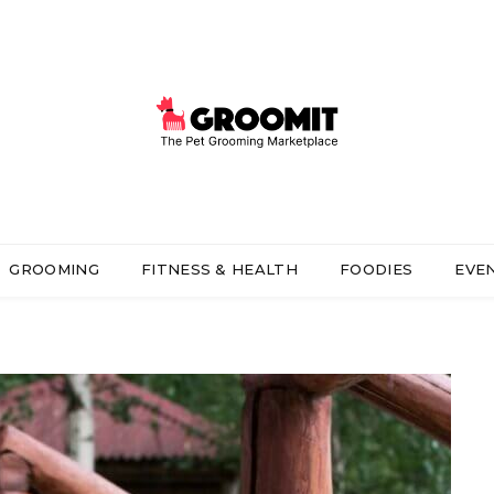
GROOMING
FITNESS & HEALTH
FOODIES
EVE