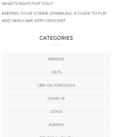
WHAT’S RIGHT FOR YOU?
KEEPING YOUR YORKIE SPARKLING: A GUIDE TO FUR
AND SKIN CARE WITH GROOMIT
CATEGORIES
BREEDS
CATS
CBD OIL FOR DOGS
COVID-19
DOGS
EVENTS