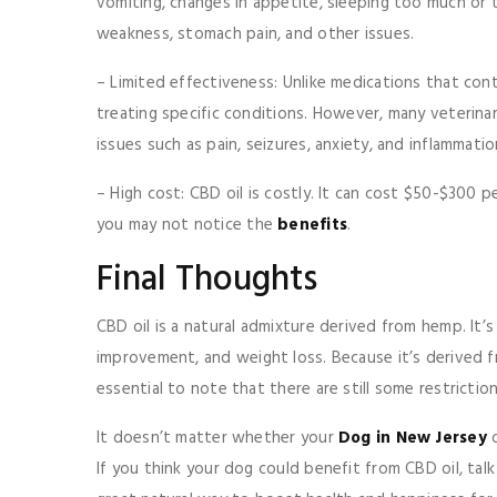
vomiting, changes in appetite, sleeping too much or to
weakness, stomach pain, and other issues.
– Limited effectiveness: Unlike medications that co
treating specific conditions. However, many veterinar
issues such as pain, seizures, anxiety, and inflammati
– High cost: CBD oil is costly. It can cost $50-$300
you may not notice the
benefits
.
Final Thoughts
CBD oil is a natural admixture derived from hemp. It’s 
improvement, and weight loss. Because it’s derived fr
essential to note that there are still some restricti
It doesn’t matter whether your
Dog in New Jersey
o
If you think your dog could benefit from CBD oil, talk