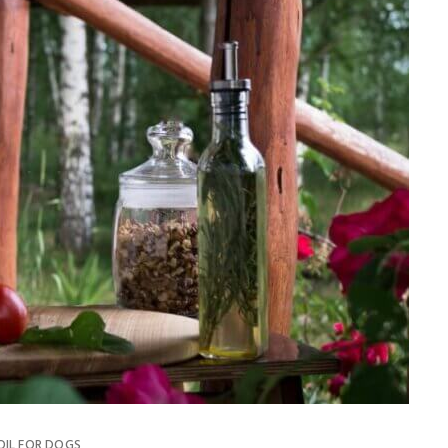
OIL FOR DOGS