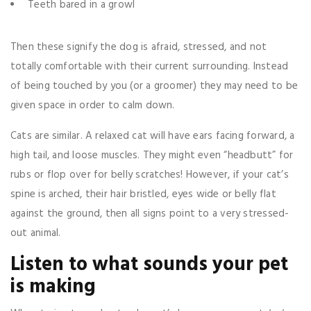
Teeth bared in a growl
Then these signify the dog is afraid, stressed, and not
totally comfortable with their current surrounding. Instead
of being touched by you (or a groomer) they may need to be
given space in order to calm down.
Cats are similar. A relaxed cat will have ears facing forward, a
high tail, and loose muscles. They might even “headbutt” for
rubs or flop over for belly scratches! However, if your cat’s
spine is arched, their hair bristled, eyes wide or belly flat
against the ground, then all signs point to a very stressed-
out animal.
Listen to what sounds your pet
is making