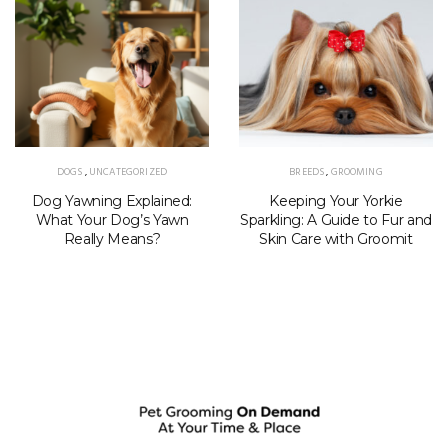
DOGS
,
UNCATEGORIZED
BREEDS
,
GROOMING
Dog Yawning Explained:
Keeping Your Yorkie
What Your Dog’s Yawn
Sparkling: A Guide to Fur and
Really Means?
Skin Care with Groomit