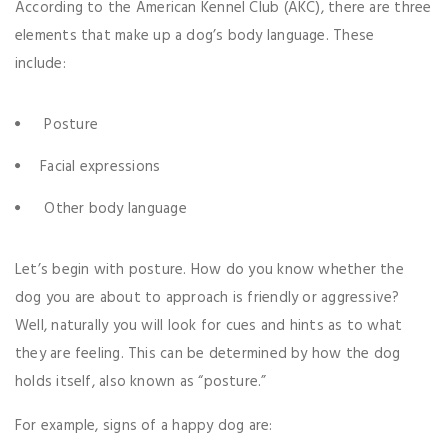
According to the American Kennel Club (AKC), there are three
elements that make up a dog’s body language. These
include:
Posture
Facial expressions
Other body language
Let’s begin with posture. How do you know whether the
dog you are about to approach is friendly or aggressive?
Well, naturally you will look for cues and hints as to what
they are feeling. This can be determined by how the dog
holds itself, also known as “posture.”
For example, signs of a happy dog are: