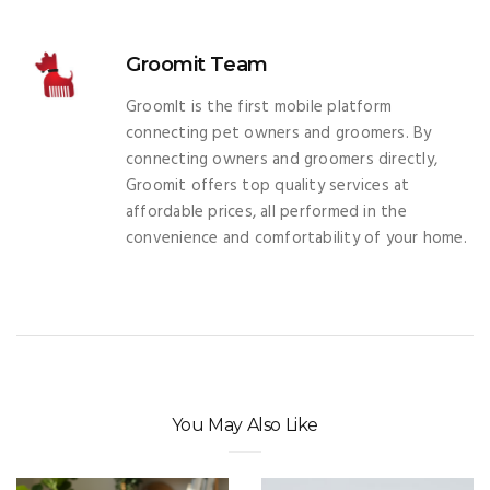
Groomit Team
GroomIt is the first mobile platform
connecting pet owners and groomers. By
connecting owners and groomers directly,
Groomit offers top quality services at
affordable prices, all performed in the
convenience and comfortability of your home.
You May Also Like