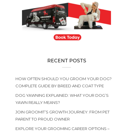
RECENT POSTS
HOW OFTEN SHOULD YOU GROOM YOUR DOG?
COMPLETE GUIDE BY BREED AND COAT TYPE
DOG YAWNING EXPLAINED: WHAT YOUR DOG’S
YAWN REALLY MEANS?
JOIN GROOMIT’S GROWTH JOURNEY: FROM PET
PARENT TO PROUD OWNER
EXPLORE YOUR GROOMING CAREER OPTIONS –