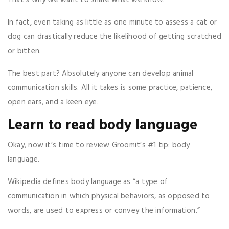
In fact, even taking as little as one minute to assess a cat or
dog can drastically reduce the likelihood of getting scratched
or bitten.
The best part? Absolutely anyone can develop animal
communication skills. All it takes is some practice, patience,
open ears, and a keen eye.
Learn to read body language
Okay, now it’s time to review Groomit’s #1 tip: body
language.
Wikipedia defines body language as “a type of
communication in which physical behaviors, as opposed to
words, are used to express or convey the information.”