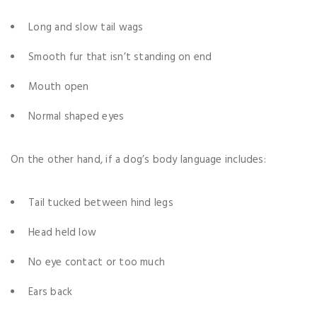
Long and slow tail wags
Smooth fur that isn’t standing on end
Mouth open
Normal shaped eyes
On the other hand, if a dog’s body language includes:
Tail tucked between hind legs
Head held low
No eye contact or too much
Ears back