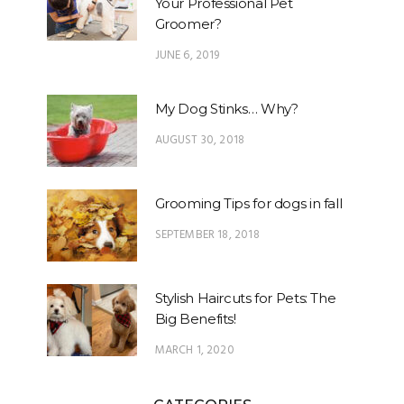
Your Professional Pet
Groomer?
JUNE 6, 2019
My Dog Stinks… Why?
AUGUST 30, 2018
Grooming Tips for dogs in fall
SEPTEMBER 18, 2018
Stylish Haircuts for Pets: The
Big Benefits!
MARCH 1, 2020