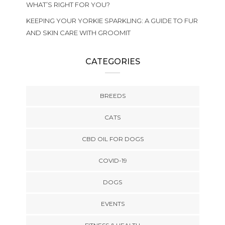
WHAT’S RIGHT FOR YOU?
KEEPING YOUR YORKIE SPARKLING: A GUIDE TO FUR
AND SKIN CARE WITH GROOMIT
CATEGORIES
BREEDS
CATS
CBD OIL FOR DOGS
COVID-19
DOGS
EVENTS