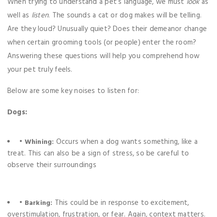
When trying to understand a pet’s language, we must
look
as
well as
listen
. The sounds a cat or dog makes will be telling.
Are they loud? Unusually quiet? Does their demeanor change
when certain grooming tools (or people) enter the room?
Answering these questions will help you comprehend how
your pet truly feels.
Below are some key noises to listen for:
Dogs:
•
Occurs when a dog wants something, like a
Whining:
treat. This can also be a sign of stress, so be careful to
observe their surroundings
•
This could be in response to excitement,
Barking:
overstimulation, frustration, or fear. Again, context matters.