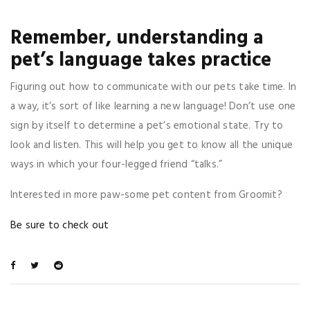
Remember, understanding a
pet’s language takes practice
Figuring out how to communicate with our pets take time. In
a way, it’s sort of like learning a new language! Don’t use one
sign by itself to determine a pet’s emotional state. Try to
look and listen. This will help you get to know all the unique
ways in which your four-legged friend “talks.”
Interested in more paw-some pet content from Groomit?
Be sure to check out