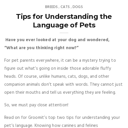
BREEDS
CATS
DOGS
,
,
Tips for Understanding the
Language of Pets
Have you ever looked at your dog and wondered,
“What are you thinking right now?”
For pet parents everywhere, it can be a mystery trying to
figure out what’s going on inside those adorable fluffy
heads. Of course, unlike humans, cats, dogs, and other
companion animals don’t speak with words. They cannot just
open their mouths and tell us everything they are feeling.
So, we must pay close attention!
Read on for Groomit’s top two tips for understanding your
pet’s language. Knowing how canines and felines