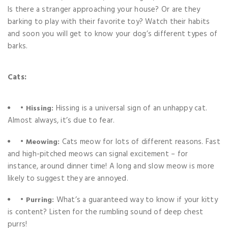
Is there a stranger approaching your house? Or are they
barking to play with their favorite toy? Watch their habits
and soon you will get to know your dog’s different types of
barks.
Cats:
•
Hissing is a universal sign of an unhappy cat.
Hissing:
Almost always, it’s due to fear.
•
Cats meow for lots of different reasons. Fast
Meowing:
and high-pitched meows can signal excitement – for
instance, around dinner time! A long and slow meow is more
likely to suggest they are annoyed.
•
What’s a guaranteed way to know if your kitty
Purring:
is content? Listen for the rumbling sound of deep chest
purrs!