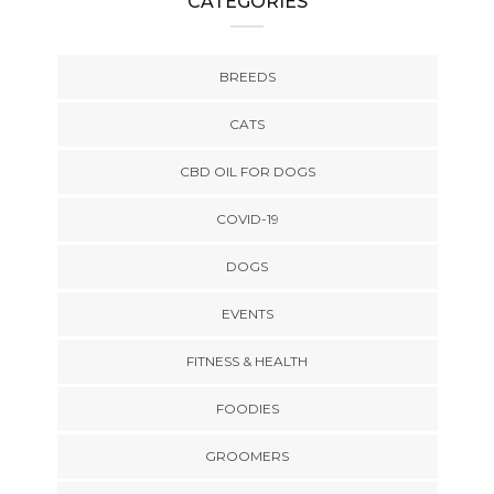
CATEGORIES
BREEDS
CATS
CBD OIL FOR DOGS
COVID-19
DOGS
EVENTS
FITNESS & HEALTH
FOODIES
GROOMERS