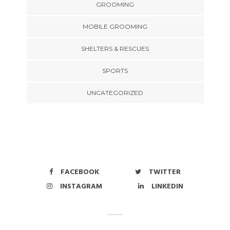
GROOMING
MOBILE GROOMING
SHELTERS & RESCUES
SPORTS
UNCATEGORIZED
FACEBOOK
TWITTER
INSTAGRAM
LINKEDIN