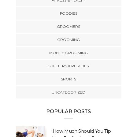
FITNESS & HEALTH
FOODIES
GROOMERS
GROOMING
MOBILE GROOMING
SHELTERS & RESCUES
SPORTS
UNCATEGORIZED
POPULAR POSTS
How Much Should You Tip