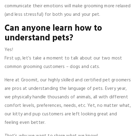
communicate their emotions will make grooming more relaxed
(and less stressful) for both you and your pet.
Can anyone learn how to
understand pets?
Yes!
First up, let’s take a moment to talk about our two most
common grooming customers – dogs and cats.
Here at Groomit, our highly skilled and certified pet groomers
are pros at understanding the language of pets. Every year,
we physically handle thousands of animals, all with different
comfort levels, preferences, needs, etc. Yet, no matter what,
our kitty and pup customers are left looking great and
feeling even better.
That’s why we want to share what we know!